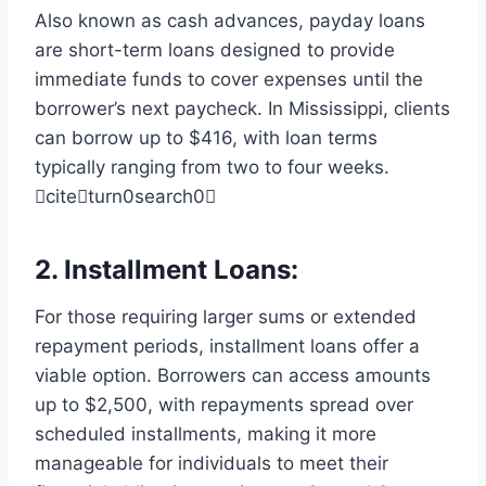
Also known as cash advances, payday loans
are short-term loans designed to provide
immediate funds to cover expenses until the
borrower’s next paycheck. In Mississippi, clients
can borrow up to $416, with loan terms
typically ranging from two to four weeks.
citeturn0search0
2.
Installment Loans
:
For those requiring larger sums or extended
repayment periods, installment loans offer a
viable option. Borrowers can access amounts
up to $2,500, with repayments spread over
scheduled installments, making it more
manageable for individuals to meet their