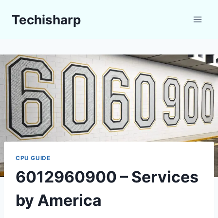
Skip
Techisharp
to
content
CPU GUIDE
6012960900 – Services
by America