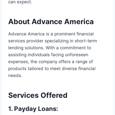
can expect.
About Advance America
Advance America is a prominent financial
services provider specializing in short-term
lending solutions. With a commitment to
assisting individuals facing unforeseen
expenses, the company offers a range of
products tailored to meet diverse financial
needs.
Services Offered
1.
Payday Loans
: