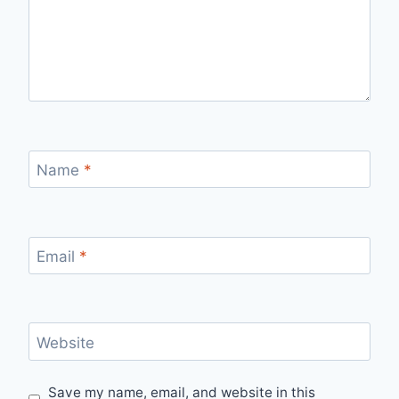
Name
*
Email
*
Website
Save my name, email, and website in this