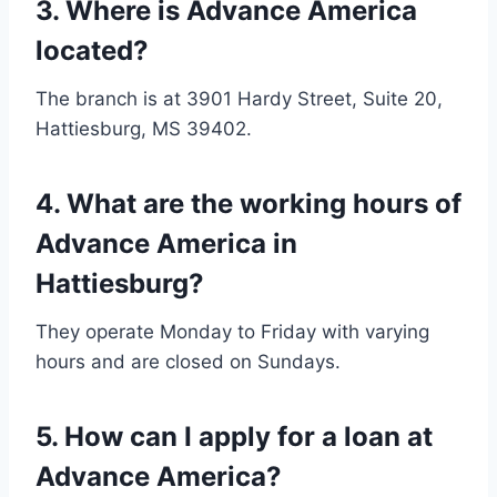
3.
Where is Advance America
located?
The branch is at 3901 Hardy Street, Suite 20,
Hattiesburg, MS 39402.
4.
What are the working hours of
Advance America in
Hattiesburg?
They operate Monday to Friday with varying
hours and are closed on Sundays.
5.
How can I apply for a loan at
Advance America?