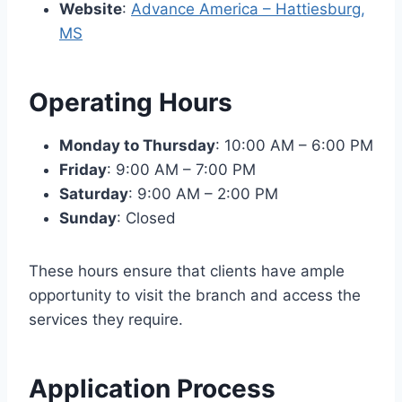
Website
:
Advance America – Hattiesburg,
MS
Operating Hours
Monday to Thursday
: 10:00 AM – 6:00 PM
Friday
: 9:00 AM – 7:00 PM
Saturday
: 9:00 AM – 2:00 PM
Sunday
: Closed
These hours ensure that clients have ample
opportunity to visit the branch and access the
services they require.
Application Process