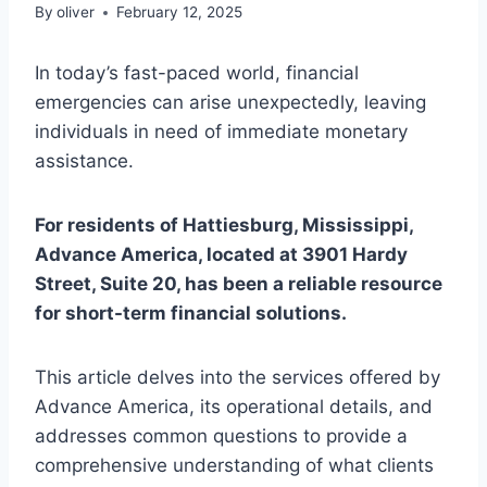
By
oliver
February 12, 2025
In today’s fast-paced world, financial
emergencies can arise unexpectedly, leaving
individuals in need of immediate monetary
assistance.
For residents of Hattiesburg, Mississippi,
Advance America, located at 3901 Hardy
Street, Suite 20, has been a reliable resource
for short-term financial solutions.
This article delves into the services offered by
Advance America, its operational details, and
addresses common questions to provide a
comprehensive understanding of what clients