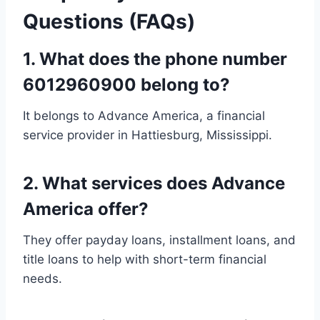
Questions (FAQs)
1.
What does the phone number
6012960900 belong to?
It belongs to Advance America, a financial
service provider in Hattiesburg, Mississippi.
2.
What services does Advance
America offer?
They offer payday loans, installment loans, and
title loans to help with short-term financial
needs.