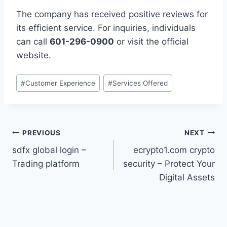
The company has received positive reviews for
its efficient service. For inquiries, individuals
can call
601-296-0900
or visit the official
website.
Post
#
Customer Experience
#
Services Offered
Tags:
Post
PREVIOUS
NEXT
sdfx global login –
ecrypto1.com crypto
navigation
Trading platform
security – Protect Your
Digital Assets