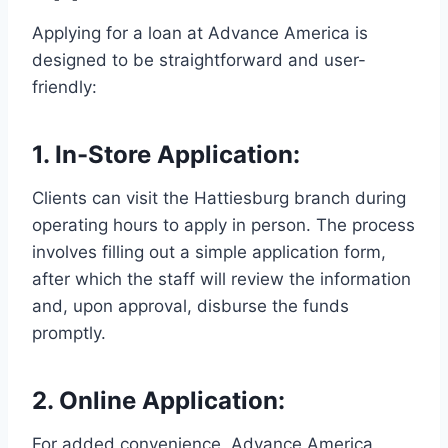
Applying for a loan at Advance America is
designed to be straightforward and user-
friendly:
1.
In-Store Application
:
Clients can visit the Hattiesburg branch during
operating hours to apply in person. The process
involves filling out a simple application form,
after which the staff will review the information
and, upon approval, disburse the funds
promptly.
2.
Online Application
:
For added convenience, Advance America