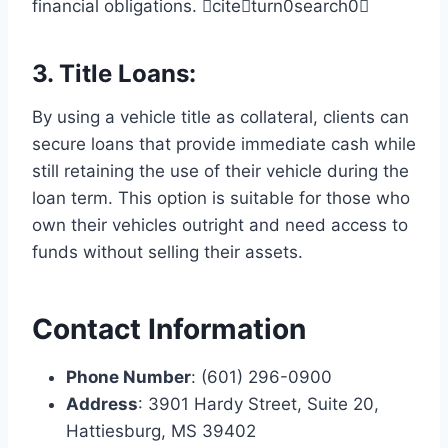
financial obligations. citeturn0search0
3.
Title Loans
:
By using a vehicle title as collateral, clients can
secure loans that provide immediate cash while
still retaining the use of their vehicle during the
loan term. This option is suitable for those who
own their vehicles outright and need access to
funds without selling their assets.
Contact Information
Phone Number
: (601) 296-0900
Address
: 3901 Hardy Street, Suite 20,
Hattiesburg, MS 39402