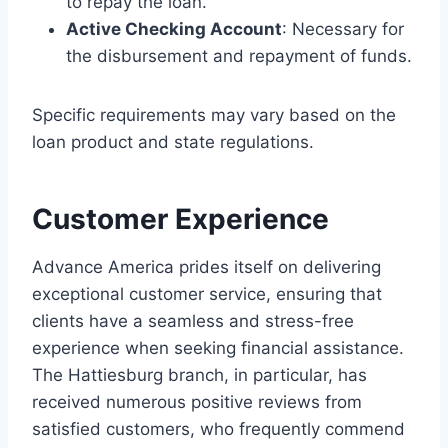
to repay the loan.
Active Checking Account
: Necessary for
the disbursement and repayment of funds.
Specific requirements may vary based on the
loan product and state regulations.
Customer Experience
Advance America prides itself on delivering
exceptional customer service, ensuring that
clients have a seamless and stress-free
experience when seeking financial assistance.
The Hattiesburg branch, in particular, has
received numerous positive reviews from
satisfied customers, who frequently commend