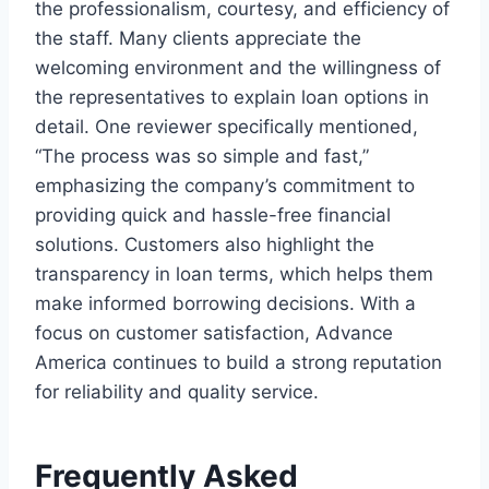
the professionalism, courtesy, and efficiency of
the staff. Many clients appreciate the
welcoming environment and the willingness of
the representatives to explain loan options in
detail. One reviewer specifically mentioned,
“The process was so simple and fast,”
emphasizing the company’s commitment to
providing quick and hassle-free financial
solutions. Customers also highlight the
transparency in loan terms, which helps them
make informed borrowing decisions. With a
focus on customer satisfaction, Advance
America continues to build a strong reputation
for reliability and quality service.
Frequently Asked