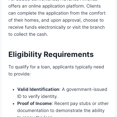
offers an online application platform. Clients
can complete the application from the comfort
of their homes, and upon approval, choose to
receive funds electronically or visit the branch
to collect the cash.
Eligibility Requirements
To qualify for a loan, applicants typically need
to provide:
Valid Identification
: A government-issued
ID to verify identity.
Proof of Income
: Recent pay stubs or other
documentation to demonstrate the ability