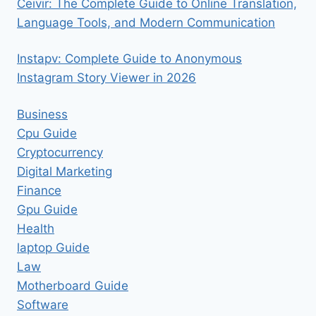
Ceıvır: The Complete Guide to Online Translation,
Language Tools, and Modern Communication
Instapv: Complete Guide to Anonymous
Instagram Story Viewer in 2026
Business
Cpu Guide
Cryptocurrency
Digital Marketing
Finance
Gpu Guide
Health
laptop Guide
Law
Motherboard Guide
Software