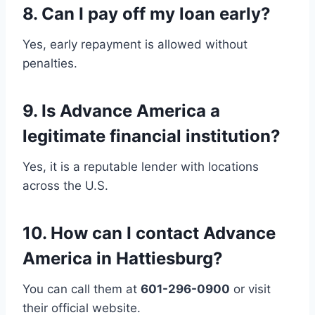
8.
Can I pay off my loan early?
Yes, early repayment is allowed without
penalties.
9.
Is Advance America a
legitimate financial institution?
Yes, it is a reputable lender with locations
across the U.S.
10.
How can I contact Advance
America in Hattiesburg?
You can call them at
601-296-0900
or visit
their official website.