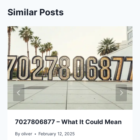
Similar Posts
7027806877 – What It Could Mean
By
oliver
February 12, 2025