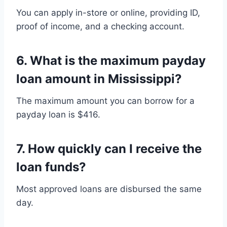
You can apply in-store or online, providing ID,
proof of income, and a checking account.
6.
What is the maximum payday
loan amount in Mississippi?
The maximum amount you can borrow for a
payday loan is $416.
7.
How quickly can I receive the
loan funds?
Most approved loans are disbursed the same
day.