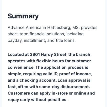
Summary
Advance America in Hattiesburg, MS, provides
short-term financial solutions, including
payday, installment, and title loans.
Located at 3901 Hardy Street, the branch
operates with flexible hours for customer
convenience. The application process is
simple, requiring valid ID, proof of income,
and a checking account. Loan approval is
fast, often with same-day disbursement.
Customers can apply in-store or online and
repay early without penalties.