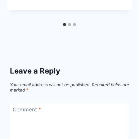
Leave a Reply
Your email address will not be published.
Required fields are
marked
*
Comment
*