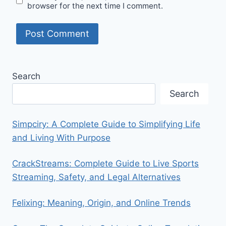
browser for the next time I comment.
Search
Search
Simpciry: A Complete Guide to Simplifying Life
and Living With Purpose
CrackStreams: Complete Guide to Live Sports
Streaming, Safety, and Legal Alternatives
Felixing: Meaning, Origin, and Online Trends