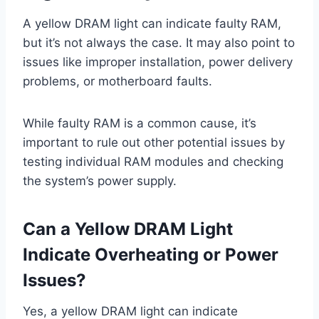
A yellow DRAM light can indicate faulty RAM,
but it’s not always the case. It may also point to
issues like improper installation, power delivery
problems, or motherboard faults.
While faulty RAM is a common cause, it’s
important to rule out other potential issues by
testing individual RAM modules and checking
the system’s power supply.
Can a Yellow DRAM Light
Indicate Overheating or Power
Issues?
Yes, a yellow DRAM light can indicate