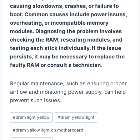
causing slowdowns, crashes, or failure to
boot. Common causes include power issues,
overheating, or incompatible memory
modules. Diagnosing the problem involves
checking the RAM, reseating modules, and
testing each stick individually. If the issue
persists, it may be necessary to replace the
faulty RAM or consult a technician.
Regular maintenance, such as ensuring proper
airflow and monitoring power supply, can help
prevent such issues.
Post
#
dram light yellow
#
dram yellow light
Tags:
#
dram yellow light on motherboard