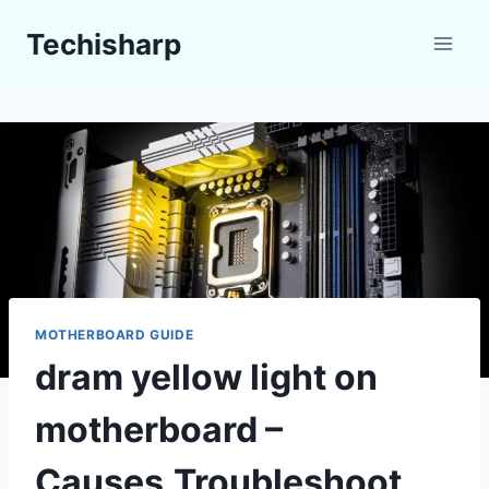
Skip
Techisharp
to
content
MOTHERBOARD GUIDE
dram yellow light on
motherboard –
Causes,Troubleshoot