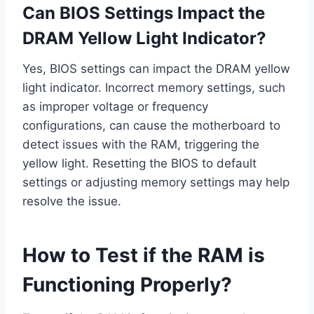
Can BIOS Settings Impact the
DRAM Yellow Light Indicator?
Yes, BIOS settings can impact the DRAM yellow
light indicator. Incorrect memory settings, such
as improper voltage or frequency
configurations, can cause the motherboard to
detect issues with the RAM, triggering the
yellow light. Resetting the BIOS to default
settings or adjusting memory settings may help
resolve the issue.
How to Test if the RAM is
Functioning Properly?