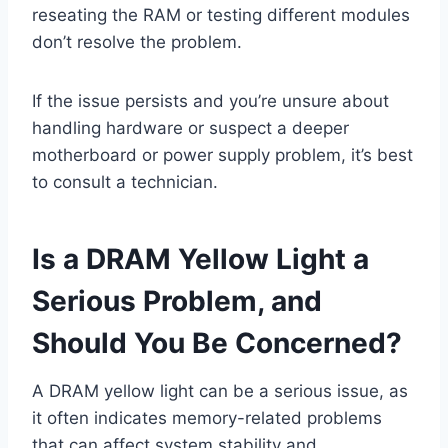
reseating the RAM or testing different modules
don’t resolve the problem.
If the issue persists and you’re unsure about
handling hardware or suspect a deeper
motherboard or power supply problem, it’s best
to consult a technician.
Is a DRAM Yellow Light a
Serious Problem, and
Should You Be Concerned?
A DRAM yellow light can be a serious issue, as
it often indicates memory-related problems
that can affect system stability and