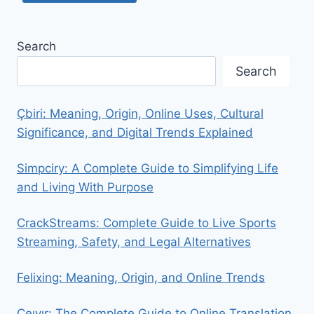
Search
Search
Çbiri: Meaning, Origin, Online Uses, Cultural
Significance, and Digital Trends Explained
Simpciry: A Complete Guide to Simplifying Life
and Living With Purpose
CrackStreams: Complete Guide to Live Sports
Streaming, Safety, and Legal Alternatives
Felixing: Meaning, Origin, and Online Trends
Ceıvır: The Complete Guide to Online Translation,