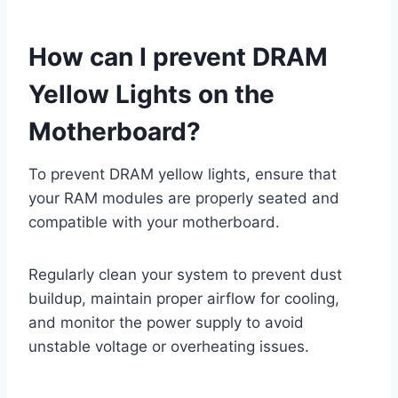
How can I prevent DRAM
Yellow Lights on the
Motherboard?
To prevent DRAM yellow lights, ensure that
your RAM modules are properly seated and
compatible with your motherboard.
Regularly clean your system to prevent dust
buildup, maintain proper airflow for cooling,
and monitor the power supply to avoid
unstable voltage or overheating issues.