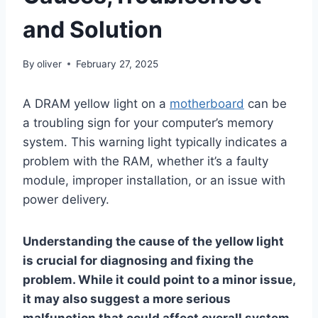
and Solution
By
oliver
February 27, 2025
A DRAM yellow light on a
motherboard
can be
a troubling sign for your computer’s memory
system. This warning light typically indicates a
problem with the RAM, whether it’s a faulty
module, improper installation, or an issue with
power delivery.
Understanding the cause of the yellow light
is crucial for diagnosing and fixing the
problem. While it could point to a minor issue,
it may also suggest a more serious
malfunction that could affect overall system