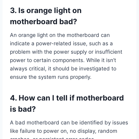
3. Is orange light on
motherboard bad?
An orange light on the motherboard can
indicate a power-related issue, such as a
problem with the power supply or insufficient
power to certain components. While it isn’t
always critical, it should be investigated to
ensure the system runs properly.
4. How can I tell if motherboard
is bad?
A bad motherboard can be identified by issues
like failure to power on, no display, random