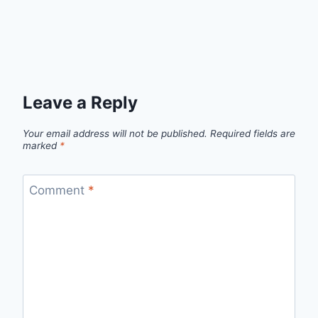
Leave a Reply
Your email address will not be published.
Required fields are
marked
*
Comment
*