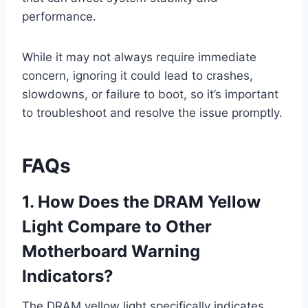
performance.
While it may not always require immediate
concern, ignoring it could lead to crashes,
slowdowns, or failure to boot, so it’s important
to troubleshoot and resolve the issue promptly.
FAQs
1. How Does the DRAM Yellow
Light Compare to Other
Motherboard Warning
Indicators?
The DRAM yellow light specifically indicates