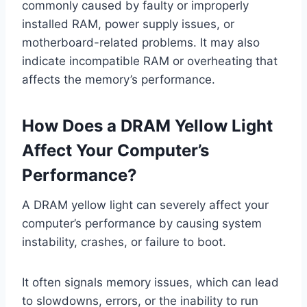
commonly caused by faulty or improperly
installed RAM, power supply issues, or
motherboard-related problems. It may also
indicate incompatible RAM or overheating that
affects the memory’s performance.
How Does a DRAM Yellow Light
Affect Your Computer’s
Performance?
A DRAM yellow light can severely affect your
computer’s performance by causing system
instability, crashes, or failure to boot.
It often signals memory issues, which can lead
to slowdowns, errors, or the inability to run