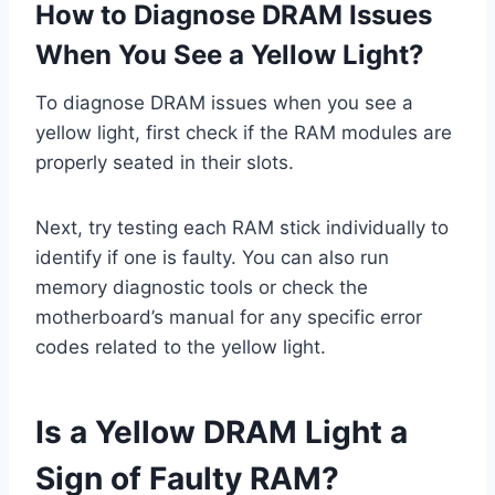
How to Diagnose DRAM Issues
When You See a Yellow Light?
To diagnose DRAM issues when you see a
yellow light, first check if the RAM modules are
properly seated in their slots.
Next, try testing each RAM stick individually to
identify if one is faulty. You can also run
memory diagnostic tools or check the
motherboard’s manual for any specific error
codes related to the yellow light.
Is a Yellow DRAM Light a
Sign of Faulty RAM?