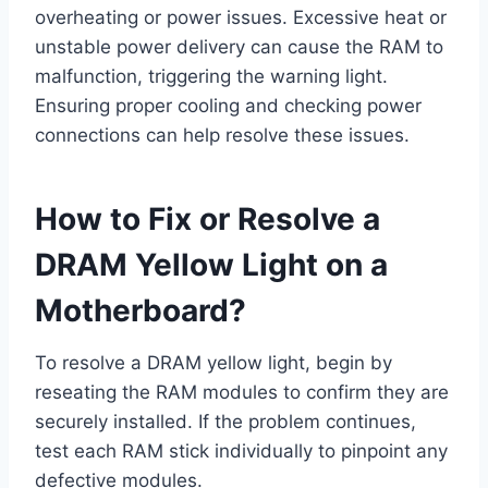
overheating or power issues. Excessive heat or
unstable power delivery can cause the RAM to
malfunction, triggering the warning light.
Ensuring proper cooling and checking power
connections can help resolve these issues.
How to Fix or Resolve a
DRAM Yellow Light on a
Motherboard?
To resolve a DRAM yellow light, begin by
reseating the RAM modules to confirm they are
securely installed. If the problem continues,
test each RAM stick individually to pinpoint any
defective modules.