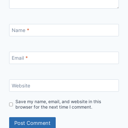
Name
*
Email
*
Website
Save my name, email, and website in this
browser for the next time I comment.