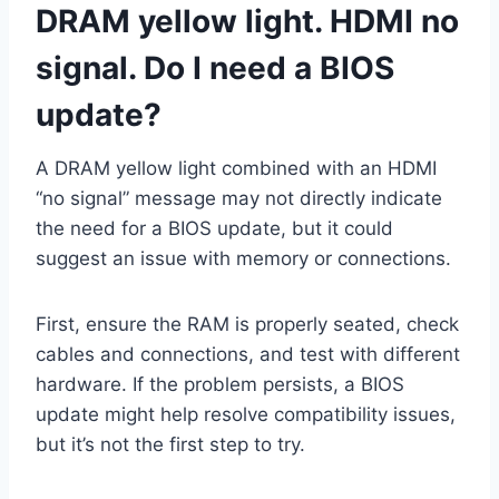
DRAM yellow light
. HDMI no
signal. Do I need a BIOS
update?
A DRAM yellow light combined with an HDMI
“no signal” message may not directly indicate
the need for a BIOS update, but it could
suggest an issue with memory or connections.
First, ensure the RAM is properly seated, check
cables and connections, and test with different
hardware. If the problem persists, a BIOS
update might help resolve compatibility issues,
but it’s not the first step to try.