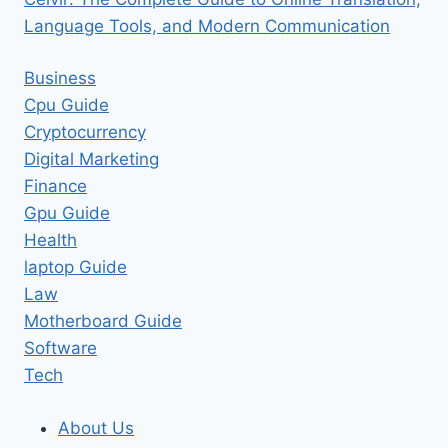
Language Tools, and Modern Communication
Business
Cpu Guide
Cryptocurrency
Digital Marketing
Finance
Gpu Guide
Health
laptop Guide
Law
Motherboard Guide
Software
Tech
About Us