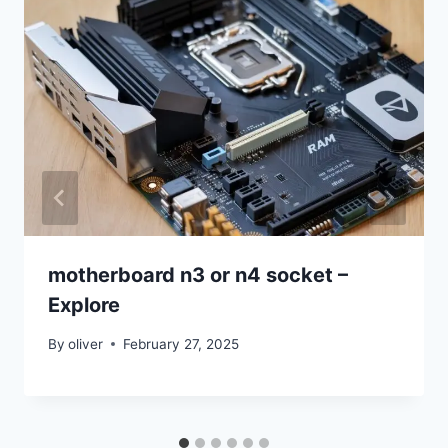
motherboard n3 or n4 socket –
Explore
By
oliver
February 27, 2025