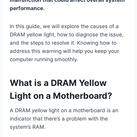
performance.
In this guide, we will explore the causes of a
DRAM yellow light, how to diagnose the issue,
and the steps to resolve it. Knowing how to
address this warning will help you keep your
computer running smoothly.
What is a DRAM Yellow
Light on a Motherboard?
A DRAM yellow light on a motherboard is an
indicator that there’s a problem with the
system’s RAM.