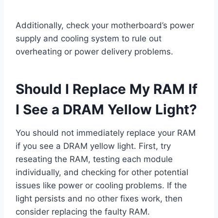
Additionally, check your motherboard’s power
supply and cooling system to rule out
overheating or power delivery problems.
Should I Replace My RAM If
I See a DRAM Yellow Light?
You should not immediately replace your RAM
if you see a DRAM yellow light. First, try
reseating the RAM, testing each module
individually, and checking for other potential
issues like power or cooling problems. If the
light persists and no other fixes work, then
consider replacing the faulty RAM.