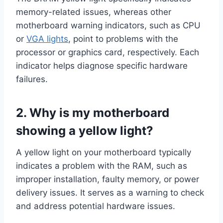
memory-related issues, whereas other
motherboard warning indicators, such as CPU
or
VGA lights
, point to problems with the
processor or graphics card, respectively. Each
indicator helps diagnose specific hardware
failures.
2. Why is my motherboard
showing a yellow light?
A yellow light on your motherboard typically
indicates a problem with the RAM, such as
improper installation, faulty memory, or power
delivery issues. It serves as a warning to check
and address potential hardware issues.