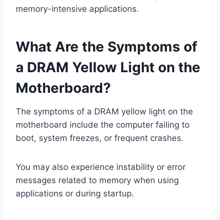
memory-intensive applications.
What Are the Symptoms of
a DRAM Yellow Light on the
Motherboard?
The symptoms of a DRAM yellow light on the
motherboard include the computer failing to
boot, system freezes, or frequent crashes.
You may also experience instability or error
messages related to memory when using
applications or during startup.