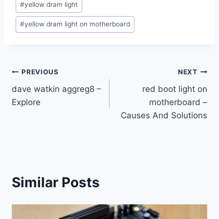
#
yellow dram light
#
yellow dram light on motherboard
Post
PREVIOUS
NEXT
dave watkin aggreg8 –
red boot light on
navigation
Explore
motherboard –
Causes And Solutions
Similar Posts