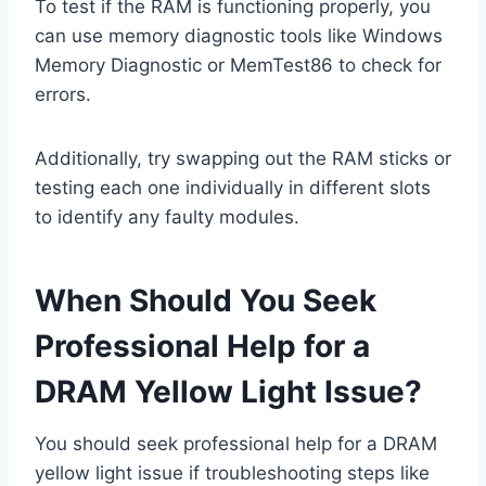
To test if the RAM is functioning properly, you
can use memory diagnostic tools like Windows
Memory Diagnostic or MemTest86 to check for
errors.
Additionally, try swapping out the RAM sticks or
testing each one individually in different slots
to identify any faulty modules.
When Should You Seek
Professional Help for a
DRAM Yellow Light Issue?
You should seek professional help for a DRAM
yellow light issue if troubleshooting steps like