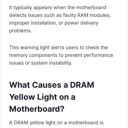
It typically appears when the motherboard
detects issues such as faulty RAM modules,
improper installation, or power delivery
problems.
This warning light alerts users to check the
memory components to prevent performance
issues or system instability.
What Causes a DRAM
Yellow Light on a
Motherboard?
A DRAM yellow light on a motherboard is