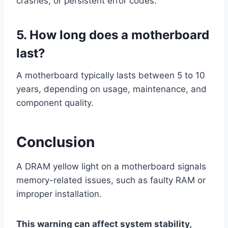
crashes, or persistent error codes.
5. How long does a motherboard
last?
A motherboard typically lasts between 5 to 10
years, depending on usage, maintenance, and
component quality.
Conclusion
A DRAM yellow light on a motherboard signals
memory-related issues, such as faulty RAM or
improper installation.
This warning can affect system stability,