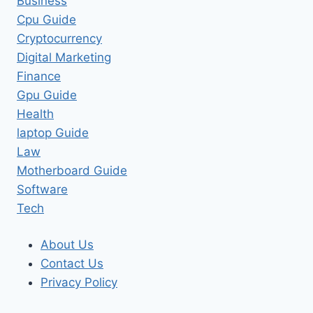
Business
Cpu Guide
Cryptocurrency
Digital Marketing
Finance
Gpu Guide
Health
laptop Guide
Law
Motherboard Guide
Software
Tech
About Us
Contact Us
Privacy Policy