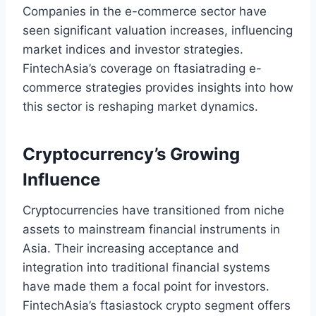
Companies in the e-commerce sector have
seen significant valuation increases, influencing
market indices and investor strategies.
FintechAsia’s coverage on ftasiatrading e-
commerce strategies provides insights into how
this sector is reshaping market dynamics.
Cryptocurrency’s Growing
Influence
Cryptocurrencies have transitioned from niche
assets to mainstream financial instruments in
Asia. Their increasing acceptance and
integration into traditional financial systems
have made them a focal point for investors.
FintechAsia’s ftasiastock crypto segment offers