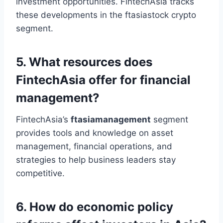
investment opportunities. FintechAsia tracks
these developments in the ftasiastock crypto
segment.
5. What resources does
FintechAsia offer for financial
management?
FintechAsia’s
ftasiamanagement
segment
provides tools and knowledge on asset
management, financial operations, and
strategies to help business leaders stay
competitive.
6. How do economic policy