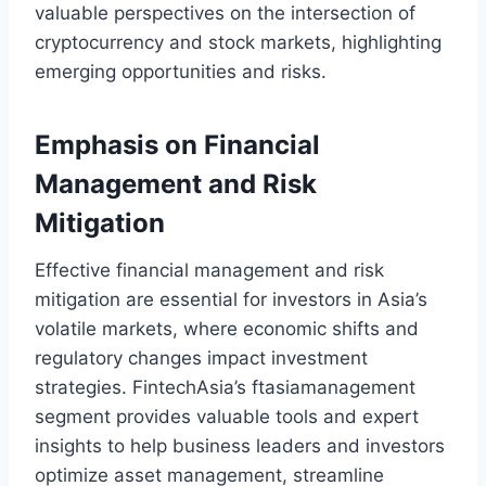
valuable perspectives on the intersection of
cryptocurrency and stock markets, highlighting
emerging opportunities and risks.
Emphasis on Financial
Management and Risk
Mitigation
Effective financial management and risk
mitigation are essential for investors in Asia’s
volatile markets, where economic shifts and
regulatory changes impact investment
strategies. FintechAsia’s ftasiamanagement
segment provides valuable tools and expert
insights to help business leaders and investors
optimize asset management, streamline