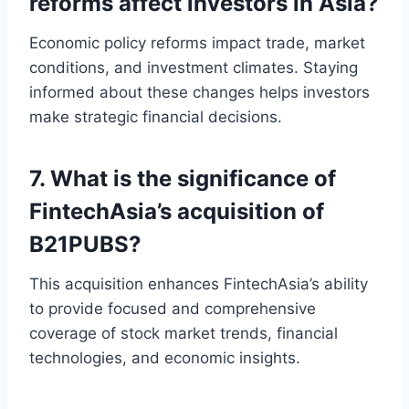
reforms affect investors in Asia?
Economic policy reforms impact trade, market
conditions, and investment climates. Staying
informed about these changes helps investors
make strategic financial decisions.
7. What is the significance of
FintechAsia’s acquisition of
B21PUBS?
This acquisition enhances FintechAsia’s ability
to provide focused and comprehensive
coverage of stock market trends, financial
technologies, and economic insights.