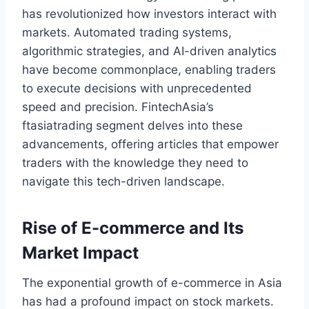
has revolutionized how investors interact with
markets. Automated trading systems,
algorithmic strategies, and AI-driven analytics
have become commonplace, enabling traders
to execute decisions with unprecedented
speed and precision. FintechAsia’s
ftasiatrading segment delves into these
advancements, offering articles that empower
traders with the knowledge they need to
navigate this tech-driven landscape.
Rise of E-commerce and Its
Market Impact
The exponential growth of e-commerce in Asia
has had a profound impact on stock markets.