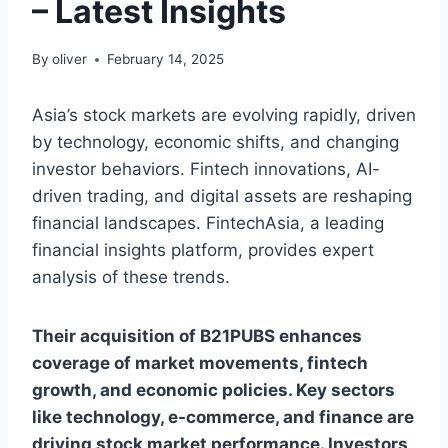
– Latest Insights
By
oliver
February 14, 2025
Asia’s stock markets are evolving rapidly, driven
by technology, economic shifts, and changing
investor behaviors. Fintech innovations, AI-
driven trading, and digital assets are reshaping
financial landscapes. FintechAsia, a leading
financial insights platform, provides expert
analysis of these trends.
Their acquisition of B21PUBS enhances
coverage of market movements, fintech
growth, and economic policies. Key sectors
like technology, e-commerce, and finance are
driving stock market performance. Investors