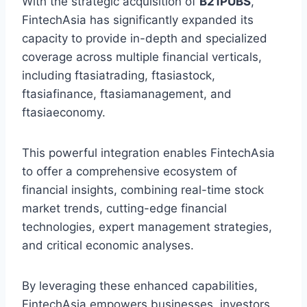
With the strategic acquisition of
B21PUBS
,
FintechAsia has significantly expanded its
capacity to provide in-depth and specialized
coverage across multiple financial verticals,
including ftasiatrading, ftasiastock,
ftasiafinance, ftasiamanagement, and
ftasiaeconomy.
This powerful integration enables FintechAsia
to offer a comprehensive ecosystem of
financial insights, combining real-time stock
market trends, cutting-edge financial
technologies, expert management strategies,
and critical economic analyses.
By leveraging these enhanced capabilities,
FintechAsia empowers businesses, investors,