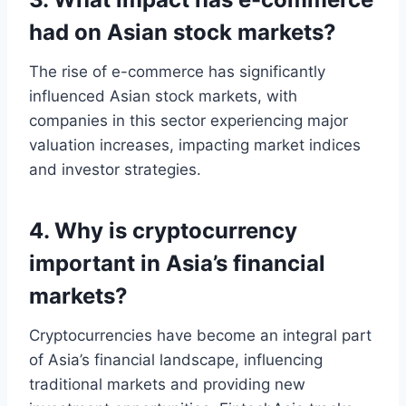
had on Asian stock markets?
The rise of e-commerce has significantly
influenced Asian stock markets, with
companies in this sector experiencing major
valuation increases, impacting market indices
and investor strategies.
4. Why is cryptocurrency
important in Asia’s financial
markets?
Cryptocurrencies have become an integral part
of Asia’s financial landscape, influencing
traditional markets and providing new