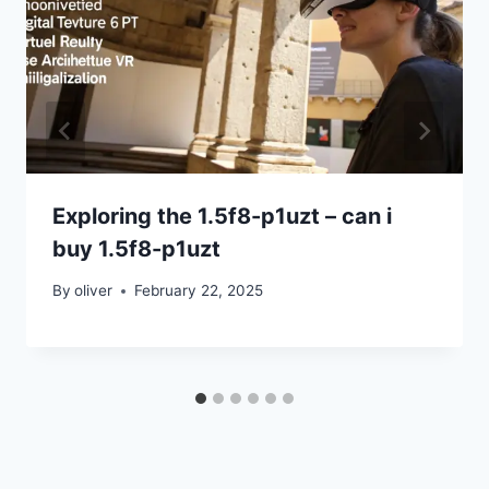
Exploring the 1.5f8-p1uzt – can i
buy 1.5f8-p1uzt
By
oliver
February 22, 2025