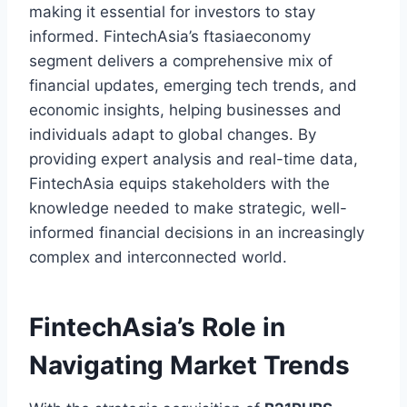
making it essential for investors to stay
informed. FintechAsia’s ftasiaeconomy
segment delivers a comprehensive mix of
financial updates, emerging tech trends, and
economic insights, helping businesses and
individuals adapt to global changes. By
providing expert analysis and real-time data,
FintechAsia equips stakeholders with the
knowledge needed to make strategic, well-
informed financial decisions in an increasingly
complex and interconnected world.
FintechAsia’s Role in
Navigating Market Trends