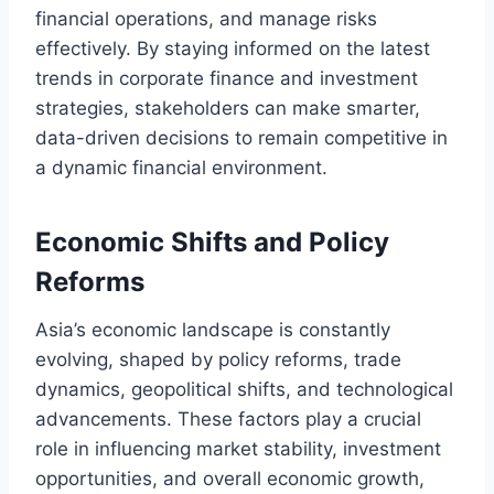
financial operations, and manage risks
effectively. By staying informed on the latest
trends in corporate finance and investment
strategies, stakeholders can make smarter,
data-driven decisions to remain competitive in
a dynamic financial environment.
Economic Shifts and Policy
Reforms
Asia’s economic landscape is constantly
evolving, shaped by policy reforms, trade
dynamics, geopolitical shifts, and technological
advancements. These factors play a crucial
role in influencing market stability, investment
opportunities, and overall economic growth,