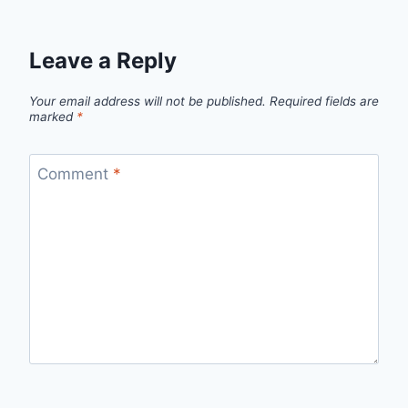
Leave a Reply
Your email address will not be published.
Required fields are
marked
*
Comment
*