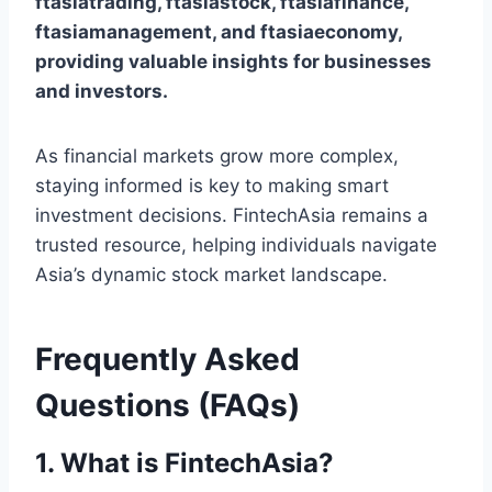
ftasiatrading, ftasiastock, ftasiafinance,
ftasiamanagement, and ftasiaeconomy,
providing valuable insights for businesses
and investors.
As financial markets grow more complex,
staying informed is key to making smart
investment decisions. FintechAsia remains a
trusted resource, helping individuals navigate
Asia’s dynamic stock market landscape.
Frequently Asked
Questions (FAQs)
1. What is FintechAsia?