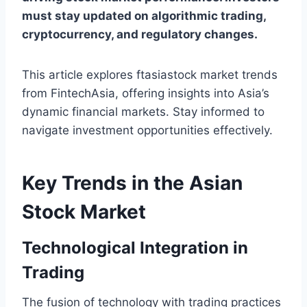
must stay updated on algorithmic trading,
cryptocurrency, and regulatory changes.
This article explores ftasiastock market trends
from FintechAsia, offering insights into Asia’s
dynamic financial markets. Stay informed to
navigate investment opportunities effectively.
Key Trends in the Asian
Stock Market
Technological Integration in
Trading
The fusion of technology with trading practices