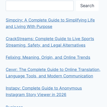
Search
Simpciry: A Complete Guide to Simplifying Life
and Living With Purpose
CrackStreams: Complete Guide to Live Sports
Streaming, Safety, and Legal Alternatives
Felixing: Meaning, Origin, and Online Trends
Ceıvır: The Complete Guide to Online Translation,
Language Tools, and Modern Communication
Instapv: Complete Guide to Anonymous
Instagram Story Viewer in 2026