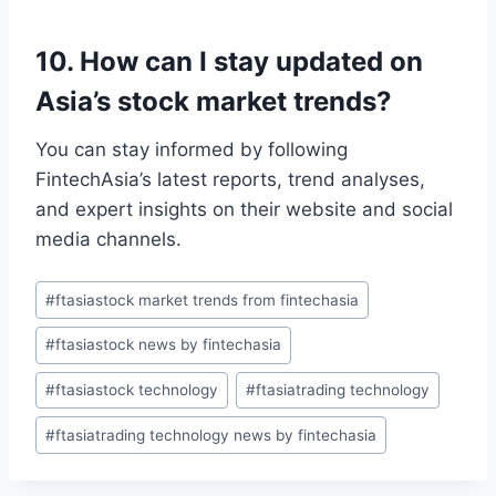
10. How can I stay updated on
Asia’s stock market trends?
You can stay informed by following
FintechAsia’s latest reports, trend analyses,
and expert insights on their website and social
media channels.
Post
#
ftasiastock market trends from fintechasia
Tags:
#
ftasiastock news by fintechasia
#
ftasiastock technology
#
ftasiatrading technology
#
ftasiatrading technology news by fintechasia