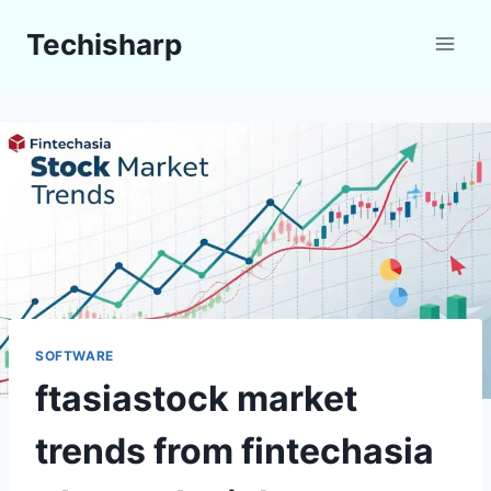
Skip
Techisharp
to
content
SOFTWARE
ftasiastock market
trends from fintechasia