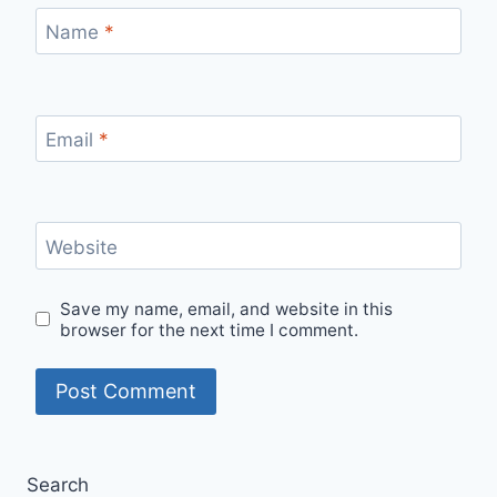
Name
*
Email
*
Website
Save my name, email, and website in this
browser for the next time I comment.
Search