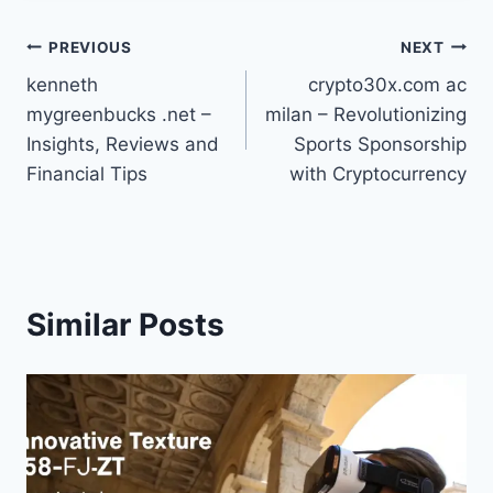
Post
PREVIOUS
NEXT
kenneth
crypto30x.com ac
navigation
mygreenbucks .net –
milan – Revolutionizing
Insights, Reviews and
Sports Sponsorship
Financial Tips
with Cryptocurrency
Similar Posts