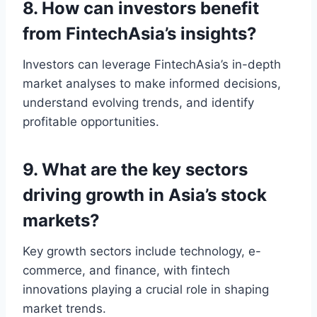
8. How can investors benefit
from FintechAsia’s insights?
Investors can leverage FintechAsia’s in-depth
market analyses to make informed decisions,
understand evolving trends, and identify
profitable opportunities.
9. What are the key sectors
driving growth in Asia’s stock
markets?
Key growth sectors include technology, e-
commerce, and finance, with fintech
innovations playing a crucial role in shaping
market trends.