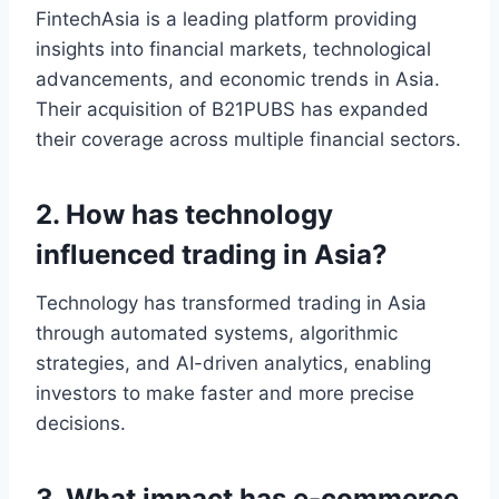
FintechAsia is a leading platform providing
insights into financial markets, technological
advancements, and economic trends in Asia.
Their acquisition of B21PUBS has expanded
their coverage across multiple financial sectors.
2. How has technology
influenced trading in Asia?
Technology has transformed trading in Asia
through automated systems, algorithmic
strategies, and AI-driven analytics, enabling
investors to make faster and more precise
decisions.
3. What impact has e-commerce