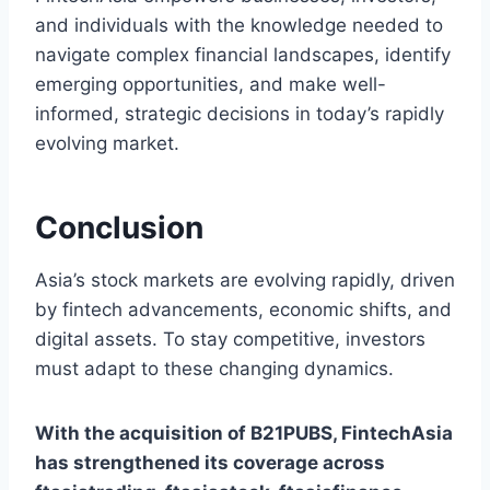
and individuals with the knowledge needed to
navigate complex financial landscapes, identify
emerging opportunities, and make well-
informed, strategic decisions in today’s rapidly
evolving market.
Conclusion
Asia’s stock markets are evolving rapidly, driven
by fintech advancements, economic shifts, and
digital assets. To stay competitive, investors
must adapt to these changing dynamics.
With the acquisition of B21PUBS, FintechAsia
has strengthened its coverage across