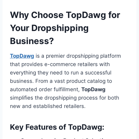
Why Choose
TopDawg
for
Your Dropshipping
Business?
TopDawg
is a premier dropshipping platform
that provides e-commerce retailers with
everything they need to run a successful
business. From a vast product catalog to
automated order fulfillment,
TopDawg
simplifies the dropshipping process for both
new and established retailers.
Key Features of
TopDawg
: