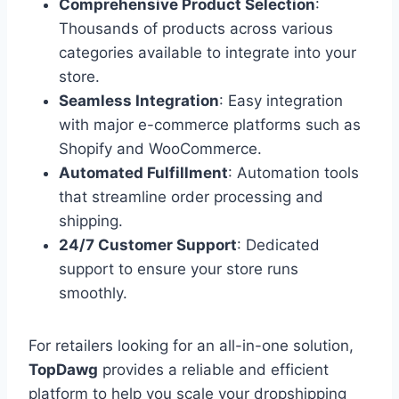
Comprehensive Product Selection
:
Thousands of products across various
categories available to integrate into your
store.
Seamless Integration
: Easy integration
with major e-commerce platforms such as
Shopify and WooCommerce.
Automated Fulfillment
: Automation tools
that streamline order processing and
shipping.
24/7 Customer Support
: Dedicated
support to ensure your store runs
smoothly.
For retailers looking for an all-in-one solution,
TopDawg
provides a reliable and efficient
platform to help you scale your dropshipping