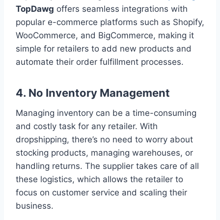
TopDawg
offers seamless integrations with
popular e-commerce platforms such as Shopify,
WooCommerce, and BigCommerce, making it
simple for retailers to add new products and
automate their order fulfillment processes.
4.
No Inventory Management
Managing inventory can be a time-consuming
and costly task for any retailer. With
dropshipping, there’s no need to worry about
stocking products, managing warehouses, or
handling returns. The supplier takes care of all
these logistics, which allows the retailer to
focus on customer service and scaling their
business.