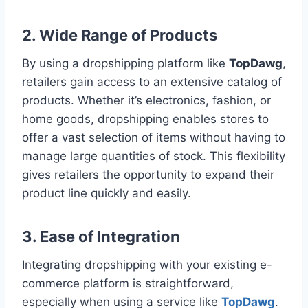
2.
Wide Range of Products
By using a dropshipping platform like
TopDawg
,
retailers gain access to an extensive catalog of
products. Whether it’s electronics, fashion, or
home goods, dropshipping enables stores to
offer a vast selection of items without having to
manage large quantities of stock. This flexibility
gives retailers the opportunity to expand their
product line quickly and easily.
3.
Ease of Integration
Integrating dropshipping with your existing e-
commerce platform is straightforward,
especially when using a service like
TopDawg
.