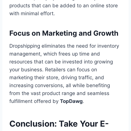
products that can be added to an online store
with minimal effort.
Focus on Marketing and Growth
Dropshipping eliminates the need for inventory
management, which frees up time and
resources that can be invested into growing
your business. Retailers can focus on
marketing their store, driving traffic, and
increasing conversions, all while benefiting
from the vast product range and seamless
fulfillment offered by
TopDawg
.
Conclusion: Take Your E-