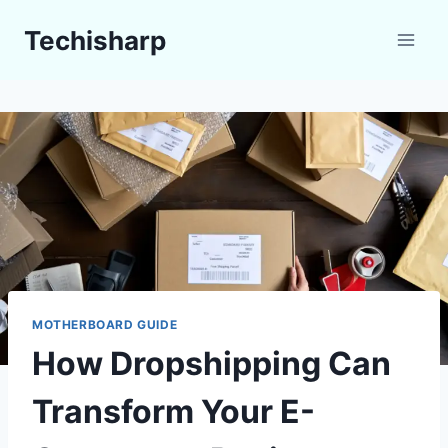
Skip
Techisharp
to
content
MOTHERBOARD GUIDE
How Dropshipping Can
Transform Your E-