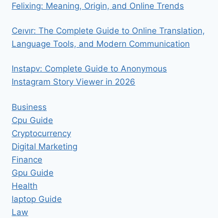
Felixing: Meaning, Origin, and Online Trends
Ceıvır: The Complete Guide to Online Translation,
Language Tools, and Modern Communication
Instapv: Complete Guide to Anonymous
Instagram Story Viewer in 2026
Business
Cpu Guide
Cryptocurrency
Digital Marketing
Finance
Gpu Guide
Health
laptop Guide
Law