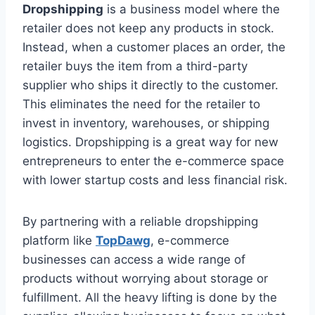
Dropshipping
is a business model where the
retailer does not keep any products in stock.
Instead, when a customer places an order, the
retailer buys the item from a third-party
supplier who ships it directly to the customer.
This eliminates the need for the retailer to
invest in inventory, warehouses, or shipping
logistics. Dropshipping is a great way for new
entrepreneurs to enter the e-commerce space
with lower startup costs and less financial risk.
By partnering with a reliable dropshipping
platform like
TopDawg
, e-commerce
businesses can access a wide range of
products without worrying about storage or
fulfillment. All the heavy lifting is done by the