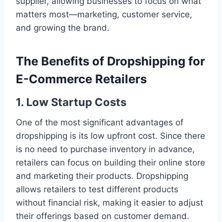
supplier, allowing businesses to focus on what
matters most—marketing, customer service,
and growing the brand.
The Benefits of Dropshipping for
E-Commerce Retailers
1.
Low Startup Costs
One of the most significant advantages of
dropshipping is its low upfront cost. Since there
is no need to purchase inventory in advance,
retailers can focus on building their online store
and marketing their products. Dropshipping
allows retailers to test different products
without financial risk, making it easier to adjust
their offerings based on customer demand.