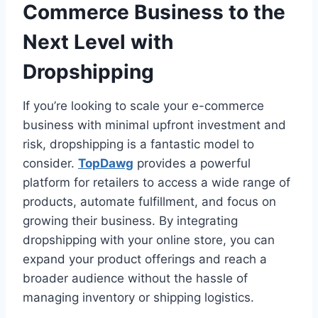
Commerce Business to the
Next Level with
Dropshipping
If you’re looking to scale your e-commerce
business with minimal upfront investment and
risk, dropshipping is a fantastic model to
consider.
TopDawg
provides a powerful
platform for retailers to access a wide range of
products, automate fulfillment, and focus on
growing their business. By integrating
dropshipping with your online store, you can
expand your product offerings and reach a
broader audience without the hassle of
managing inventory or shipping logistics.