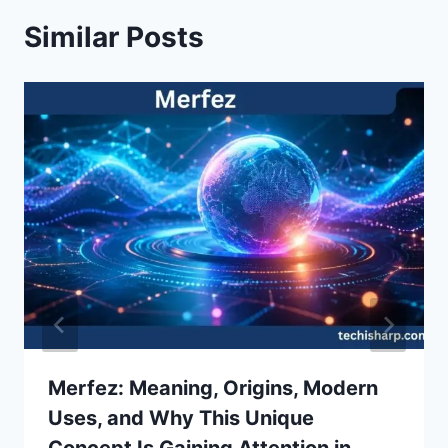
Similar Posts
Merfez: Meaning, Origins, Modern
Uses, and Why This Unique
Concept Is Gaining Attention in