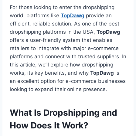
For those looking to enter the dropshipping
world, platforms like
TopDawg
provide an
efficient, reliable solution. As one of the best
dropshipping platforms in the USA,
TopDawg
offers a user-friendly system that enables
retailers to integrate with major e-commerce
platforms and connect with trusted suppliers. In
this article, we’ll explore how dropshipping
works, its key benefits, and why
TopDawg
is
an excellent option for e-commerce businesses
looking to expand their online presence.
What Is Dropshipping and
How Does It Work?