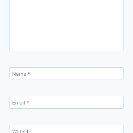
Name
*
Email
*
Website