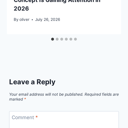
2026
By
oliver
July 26, 2026
Leave a Reply
Your email address will not be published.
Required fields are
marked
*
Comment
*