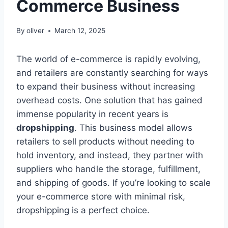
Commerce Business
By
oliver
March 12, 2025
The world of e-commerce is rapidly evolving,
and retailers are constantly searching for ways
to expand their business without increasing
overhead costs. One solution that has gained
immense popularity in recent years is
dropshipping
. This business model allows
retailers to sell products without needing to
hold inventory, and instead, they partner with
suppliers who handle the storage, fulfillment,
and shipping of goods. If you’re looking to scale
your e-commerce store with minimal risk,
dropshipping is a perfect choice.