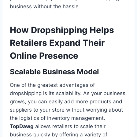
business without the hassle.
How Dropshipping Helps
Retailers Expand Their
Online Presence
Scalable Business Model
One of the greatest advantages of
dropshipping is its scalability. As your business
grows, you can easily add more products and
suppliers to your store without worrying about
the logistics of inventory management.
TopDawg
allows retailers to scale their
business quickly by offering a variety of