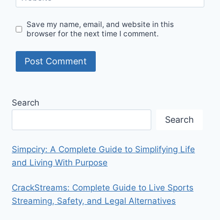
Save my name, email, and website in this
browser for the next time I comment.
Search
Search
Simpciry: A Complete Guide to Simplifying Life
and Living With Purpose
CrackStreams: Complete Guide to Live Sports
Streaming, Safety, and Legal Alternatives