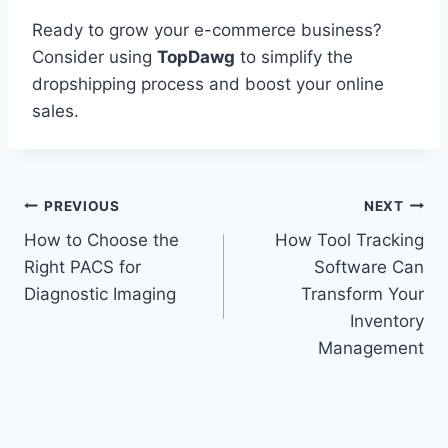
Ready to grow your e-commerce business?
Consider using
TopDawg
to simplify the
dropshipping process and boost your online
sales.
Post
PREVIOUS
NEXT
How to Choose the
How Tool Tracking
navigation
Right PACS for
Software Can
Diagnostic Imaging
Transform Your
Inventory
Management