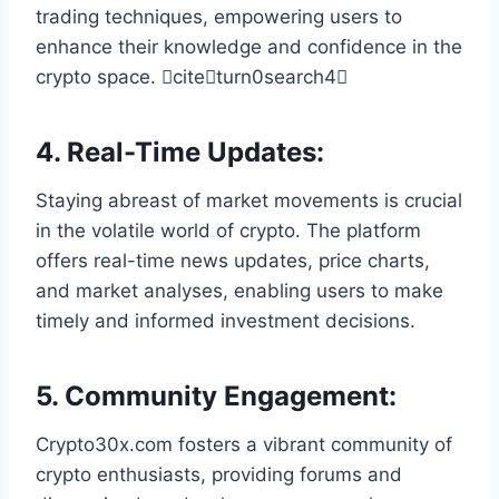
trading techniques, empowering users to
enhance their knowledge and confidence in the
crypto space. citeturn0search4
4.
Real-Time Updates
:
Staying abreast of market movements is crucial
in the volatile world of crypto. The platform
offers real-time news updates, price charts,
and market analyses, enabling users to make
timely and informed investment decisions.
5.
Community Engagement
:
Crypto30x.com fosters a vibrant community of
crypto enthusiasts, providing forums and