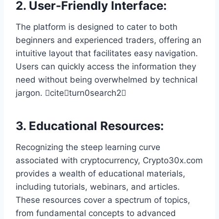
2.
User-Friendly Interface
:
The platform is designed to cater to both
beginners and experienced traders, offering an
intuitive layout that facilitates easy navigation.
Users can quickly access the information they
need without being overwhelmed by technical
jargon. citeturn0search2
3.
Educational Resources
:
Recognizing the steep learning curve
associated with cryptocurrency, Crypto30x.com
provides a wealth of educational materials,
including tutorials, webinars, and articles.
These resources cover a spectrum of topics,
from fundamental concepts to advanced