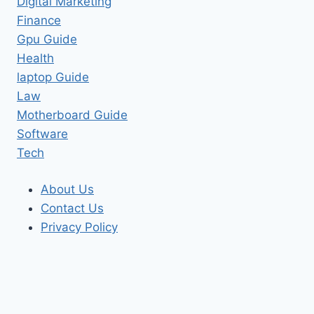
Digital Marketing
Finance
Gpu Guide
Health
laptop Guide
Law
Motherboard Guide
Software
Tech
About Us
Contact Us
Privacy Policy