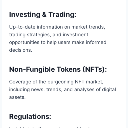
Investing & Trading
:
Up-to-date information on market trends,
trading strategies, and investment
opportunities to help users make informed
decisions.
Non-Fungible Tokens (NFTs)
:
Coverage of the burgeoning NFT market,
including news, trends, and analyses of digital
assets.
Regulations
: