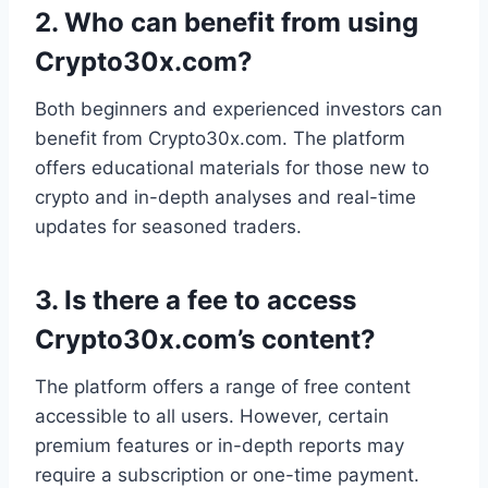
2.
Who can benefit from using
Crypto30x.com?
Both beginners and experienced investors can
benefit from Crypto30x.com. The platform
offers educational materials for those new to
crypto and in-depth analyses and real-time
updates for seasoned traders.
3.
Is there a fee to access
Crypto30x.com’s content?
The platform offers a range of free content
accessible to all users. However, certain
premium features or in-depth reports may
require a subscription or one-time payment.