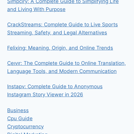
Simpciry: A Complete Guide to Simplifying Life
and Living With Purpose
CrackStreams: Complete Guide to Live Sports
Streaming, Safety, and Legal Alternatives
Felixing: Meaning, Origin, and Online Trends
Ceıvır: The Complete Guide to Online Translation,
Language Tools, and Modern Communication
Instapv: Complete Guide to Anonymous
Instagram Story Viewer in 2026
Business
Cpu Guide
Cryptocurrency