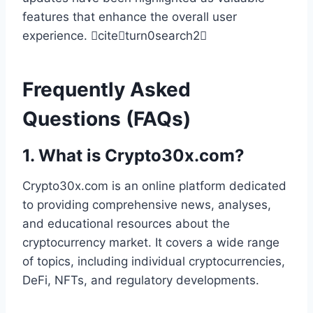
features that enhance the overall user
experience. citeturn0search2
Frequently Asked
Questions (FAQs)
1.
What is Crypto30x.com?
Crypto30x.com is an online platform dedicated
to providing comprehensive news, analyses,
and educational resources about the
cryptocurrency market. It covers a wide range
of topics, including individual cryptocurrencies,
DeFi, NFTs, and regulatory developments.