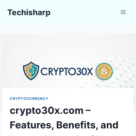
Skip
Techisharp
to
content
CRYPTOCURRENCY
crypto30x.com –
Features, Benefits, and