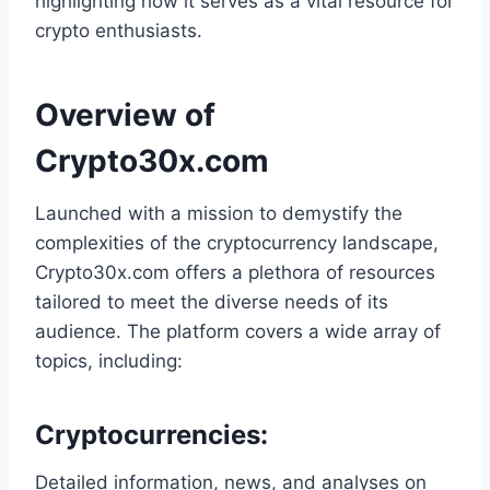
highlighting how it serves as a vital resource for
crypto enthusiasts.
Overview of
Crypto30x.com
Launched with a mission to demystify the
complexities of the cryptocurrency landscape,
Crypto30x.com offers a plethora of resources
tailored to meet the diverse needs of its
audience. The platform covers a wide array of
topics, including:
Cryptocurrencies
:
Detailed information, news, and analyses on