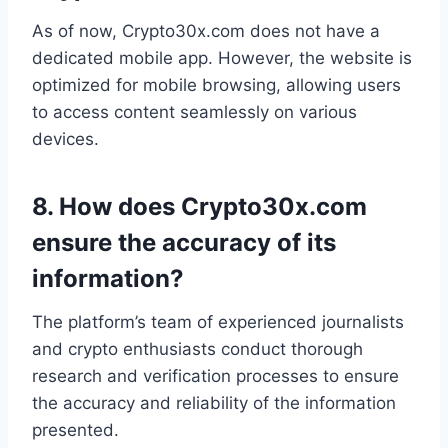
As of now, Crypto30x.com does not have a
dedicated mobile app. However, the website is
optimized for mobile browsing, allowing users
to access content seamlessly on various
devices.
8.
How does Crypto30x.com
ensure the accuracy of its
information?
The platform’s team of experienced journalists
and crypto enthusiasts conduct thorough
research and verification processes to ensure
the accuracy and reliability of the information
presented.