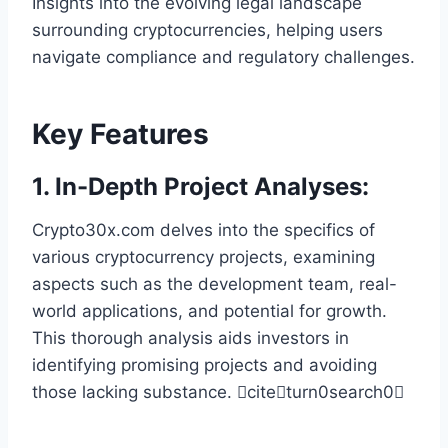
Insights into the evolving legal landscape
surrounding cryptocurrencies, helping users
navigate compliance and regulatory challenges.
Key Features
1.
In-Depth Project Analyses
:
Crypto30x.com delves into the specifics of
various cryptocurrency projects, examining
aspects such as the development team, real-
world applications, and potential for growth.
This thorough analysis aids investors in
identifying promising projects and avoiding
those lacking substance. citeturn0search0