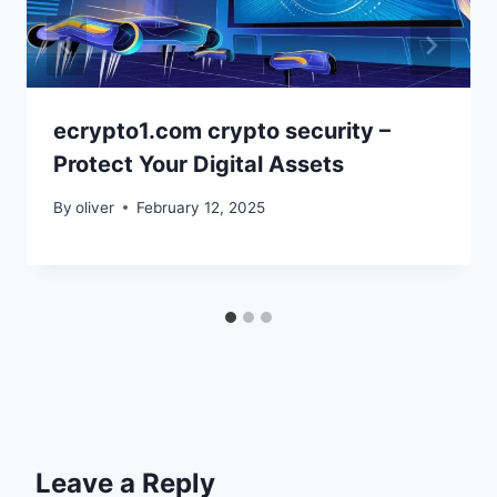
ecrypto1.com crypto security –
Protect Your Digital Assets
By
oliver
February 12, 2025
Leave a Reply