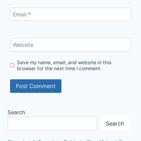
Email
*
Website
Save my name, email, and website in this
browser for the next time I comment.
Search
Search