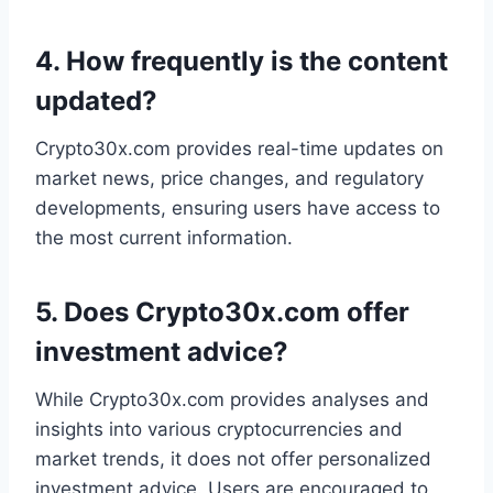
4.
How frequently is the content
updated?
Crypto30x.com provides real-time updates on
market news, price changes, and regulatory
developments, ensuring users have access to
the most current information.
5.
Does Crypto30x.com offer
investment advice?
While Crypto30x.com provides analyses and
insights into various cryptocurrencies and
market trends, it does not offer personalized
investment advice. Users are encouraged to