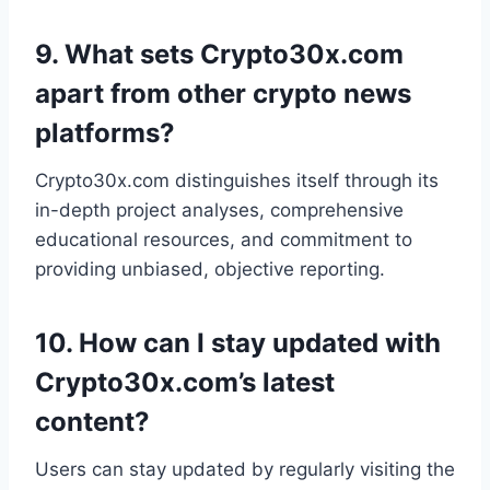
9.
What sets Crypto30x.com
apart from other crypto news
platforms?
Crypto30x.com distinguishes itself through its
in-depth project analyses, comprehensive
educational resources, and commitment to
providing unbiased, objective reporting.
10.
How can I stay updated with
Crypto30x.com’s latest
content?
Users can stay updated by regularly visiting the