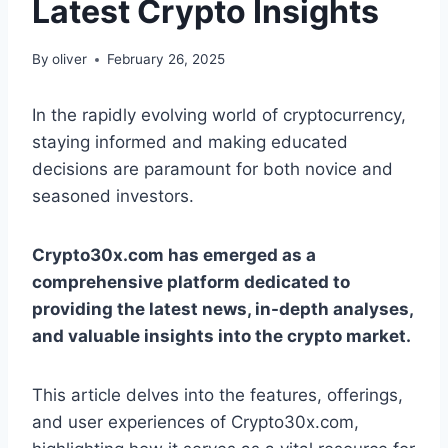
Latest Crypto Insights
By
oliver
February 26, 2025
In the rapidly evolving world of cryptocurrency,
staying informed and making educated
decisions are paramount for both novice and
seasoned investors.
Crypto30x.com has emerged as a
comprehensive platform dedicated to
providing the latest news, in-depth analyses,
and valuable insights into the crypto market.
This article delves into the features, offerings,
and user experiences of Crypto30x.com,