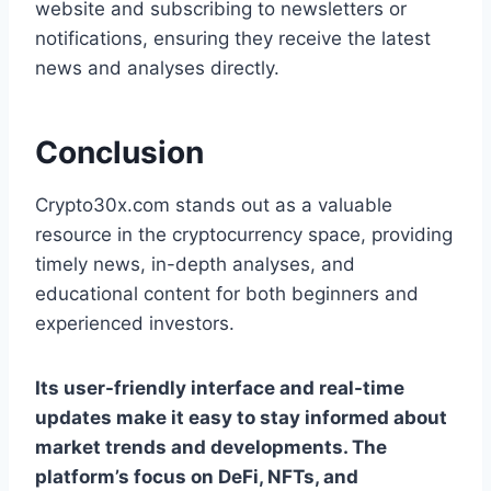
website and subscribing to newsletters or
notifications, ensuring they receive the latest
news and analyses directly.
Conclusion
Crypto30x.com stands out as a valuable
resource in the cryptocurrency space, providing
timely news, in-depth analyses, and
educational content for both beginners and
experienced investors.
Its user-friendly interface and real-time
updates make it easy to stay informed about
market trends and developments. The
platform’s focus on DeFi, NFTs, and