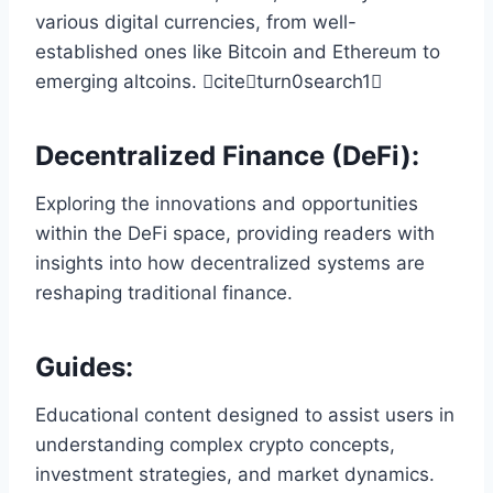
various digital currencies, from well-
established ones like Bitcoin and Ethereum to
emerging altcoins. citeturn0search1
Decentralized Finance (DeFi)
:
Exploring the innovations and opportunities
within the DeFi space, providing readers with
insights into how decentralized systems are
reshaping traditional finance.
Guides
:
Educational content designed to assist users in
understanding complex crypto concepts,
investment strategies, and market dynamics.