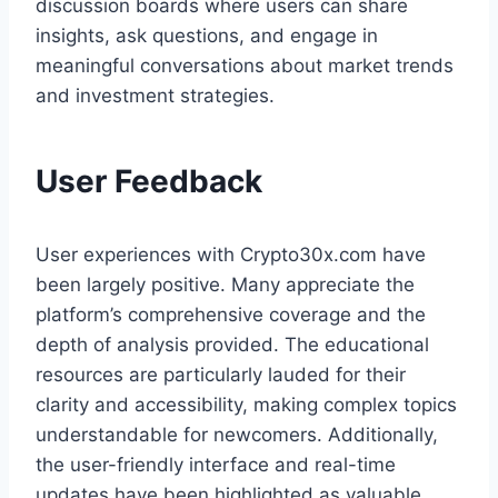
discussion boards where users can share
insights, ask questions, and engage in
meaningful conversations about market trends
and investment strategies.
User Feedback
User experiences with Crypto30x.com have
been largely positive. Many appreciate the
platform’s comprehensive coverage and the
depth of analysis provided. The educational
resources are particularly lauded for their
clarity and accessibility, making complex topics
understandable for newcomers. Additionally,
the user-friendly interface and real-time
updates have been highlighted as valuable