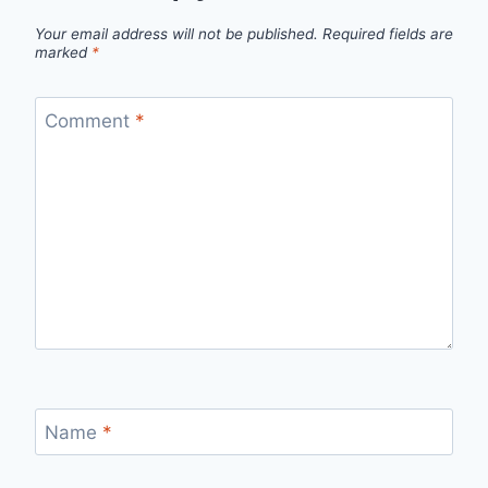
Your email address will not be published.
Required fields are
marked
*
Comment
*
Name
*