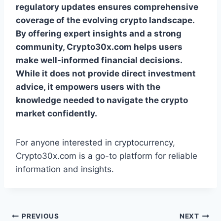
regulatory updates ensures comprehensive
coverage of the evolving crypto landscape.
By offering expert insights and a strong
community, Crypto30x.com helps users
make well-informed financial decisions.
While it does not provide direct investment
advice, it empowers users with the
knowledge needed to navigate the crypto
market confidently.
For anyone interested in cryptocurrency,
Crypto30x.com is a go-to platform for reliable
information and insights.
Post
PREVIOUS
NEXT