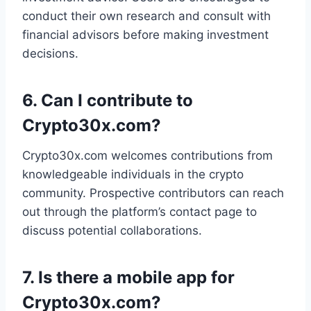
conduct their own research and consult with
financial advisors before making investment
decisions.
6.
Can I contribute to
Crypto30x.com?
Crypto30x.com welcomes contributions from
knowledgeable individuals in the crypto
community. Prospective contributors can reach
out through the platform’s contact page to
discuss potential collaborations.
7.
Is there a mobile app for
Crypto30x.com?