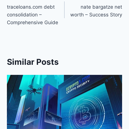
traceloans.com debt
nate bargatze net
navigation
consolidation –
worth – Success Story
Comprehensive Guide
Similar Posts