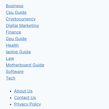
Business
Cpu Guide
Cryptocurrency
Digital Marketing
Finance
Gpu Guide
Health
laptop Guide
Law
Motherboard Guide
Software
Tech
About Us
Contact Us
Privacy Policy