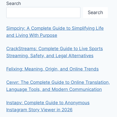
Search
Search
Simpciry: A Complete Guide to Simplifying Life
and Living With Purpose
CrackStreams: Complete Guide to Live Sports
Streaming, Safety, and Legal Alternatives
Felixing: Meaning, Origin, and Online Trends
Ceıvır: The Complete Guide to Online Translation,
Language Tools, and Modern Communication
Instapv: Complete Guide to Anonymous
Instagram Story Viewer in 2026