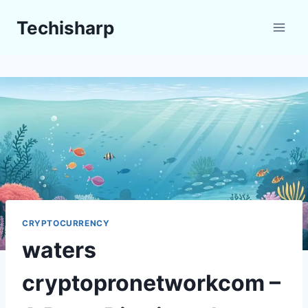
Skip
Techisharp
to
content
CRYPTOCURRENCY
waters
cryptopronetworkcom –