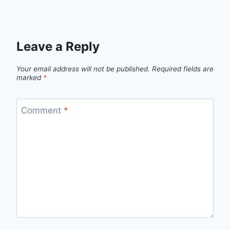
Leave a Reply
Your email address will not be published.
Required fields are
marked
*
Comment
*