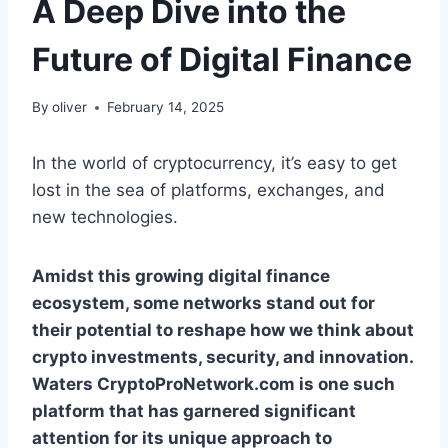
A Deep Dive into the
Future of Digital Finance
By
oliver
February 14, 2025
In the world of cryptocurrency, it’s easy to get
lost in the sea of platforms, exchanges, and
new technologies.
Amidst this growing digital finance
ecosystem, some networks stand out for
their potential to reshape how we think about
crypto investments, security, and innovation.
Waters CryptoProNetwork.com is one such
platform that has garnered significant
attention for its unique approach to