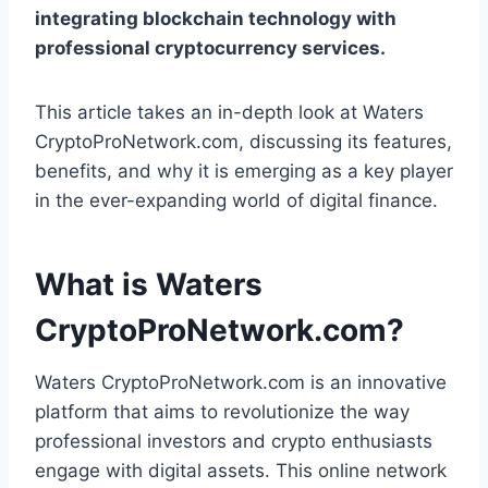
integrating blockchain technology with
professional cryptocurrency services.
This article takes an in-depth look at Waters
CryptoProNetwork.com, discussing its features,
benefits, and why it is emerging as a key player
in the ever-expanding world of digital finance.
What is Waters
CryptoProNetwork.com?
Waters CryptoProNetwork.com is an innovative
platform that aims to revolutionize the way
professional investors and crypto enthusiasts
engage with digital assets. This online network