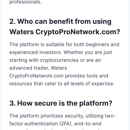
professionals.
2.
Who can benefit from using
Waters CryptoProNetwork.com?
The platform is suitable for both beginners and
experienced investors. Whether you are just
starting with cryptocurrencies or are an
advanced trader, Waters
CryptoProNetwork.com provides tools and
resources that cater to all levels of expertise.
3.
How secure is the platform?
The platform prioritizes security, utilizing two-
factor authentication (2FA), end-to-end