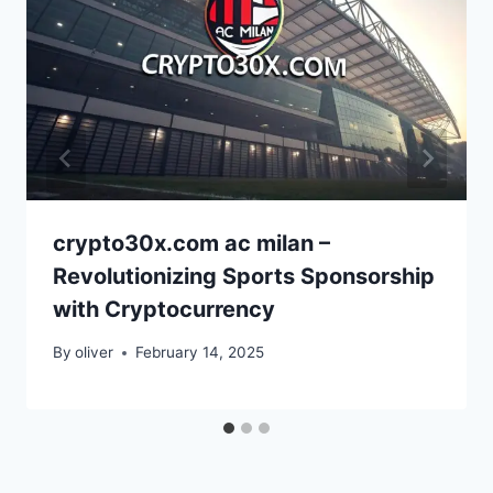
crypto30x.com ac milan –
Revolutionizing Sports Sponsorship
with Cryptocurrency
By
oliver
February 14, 2025