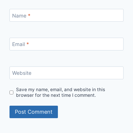
Name
*
Email
*
Website
Save my name, email, and website in this
browser for the next time I comment.