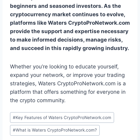
beginners and seasoned investors. As the
cryptocurrency market continues to evolve,
platforms like Waters CryptoProNetwork.com
provide the support and expertise necessary
to make informed decisions, manage risks,
and succeed in this rapidly growing industry.
Whether you’re looking to educate yourself,
expand your network, or improve your trading
strategies, Waters CryptoProNetwork.com is a
platform that offers something for everyone in
the crypto community.
Post
#
Key Features of Waters CryptoProNetwork.com
Tags:
#
What is Waters CryptoProNetwork.com?