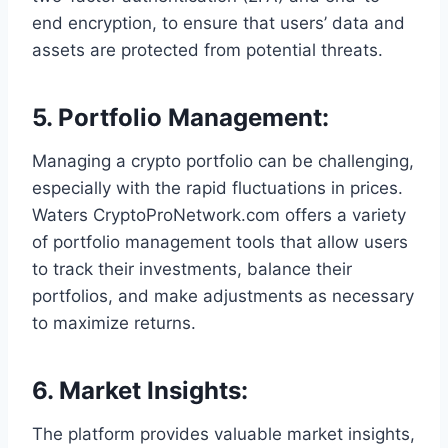
end encryption, to ensure that users’ data and
assets are protected from potential threats.
5.
Portfolio Management
:
Managing a crypto portfolio can be challenging,
especially with the rapid fluctuations in prices.
Waters CryptoProNetwork.com offers a variety
of portfolio management tools that allow users
to track their investments, balance their
portfolios, and make adjustments as necessary
to maximize returns.
6.
Market Insights
:
The platform provides valuable market insights,