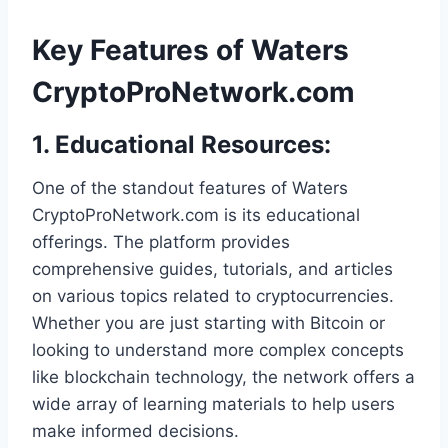
Key Features of Waters
CryptoProNetwork.com
1.
Educational Resources
:
One of the standout features of Waters
CryptoProNetwork.com is its educational
offerings. The platform provides
comprehensive guides, tutorials, and articles
on various topics related to cryptocurrencies.
Whether you are just starting with Bitcoin or
looking to understand more complex concepts
like blockchain technology, the network offers a
wide array of learning materials to help users
make informed decisions.