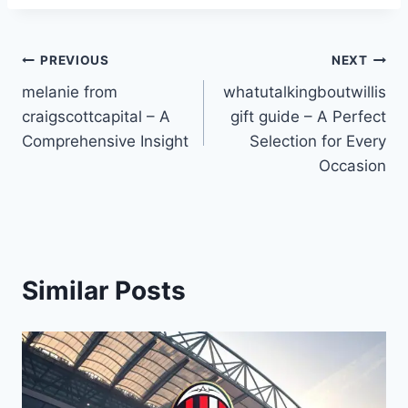
Post
PREVIOUS
NEXT
melanie from
whatutalkingboutwillis
navigation
craigscottcapital – A
gift guide – A Perfect
Comprehensive Insight
Selection for Every
Occasion
Similar Posts