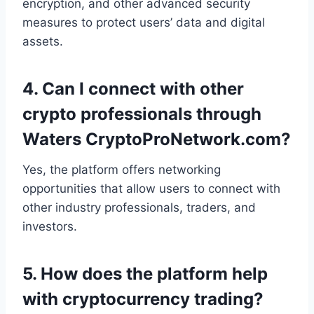
encryption, and other advanced security
measures to protect users’ data and digital
assets.
4.
Can I connect with other
crypto professionals through
Waters CryptoProNetwork.com?
Yes, the platform offers networking
opportunities that allow users to connect with
other industry professionals, traders, and
investors.
5.
How does the platform help
with cryptocurrency trading?