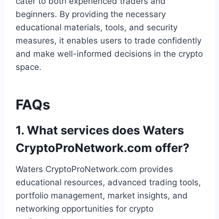
cater to both experienced traders and
beginners. By providing the necessary
educational materials, tools, and security
measures, it enables users to trade confidently
and make well-informed decisions in the crypto
space.
FAQs
1.
What services does Waters
CryptoProNetwork.com offer?
Waters CryptoProNetwork.com provides
educational resources, advanced trading tools,
portfolio management, market insights, and
networking opportunities for crypto