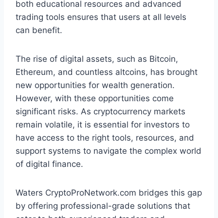
both educational resources and advanced
trading tools ensures that users at all levels
can benefit.
The rise of digital assets, such as Bitcoin,
Ethereum, and countless altcoins, has brought
new opportunities for wealth generation.
However, with these opportunities come
significant risks. As cryptocurrency markets
remain volatile, it is essential for investors to
have access to the right tools, resources, and
support systems to navigate the complex world
of digital finance.
Waters CryptoProNetwork.com bridges this gap
by offering professional-grade solutions that