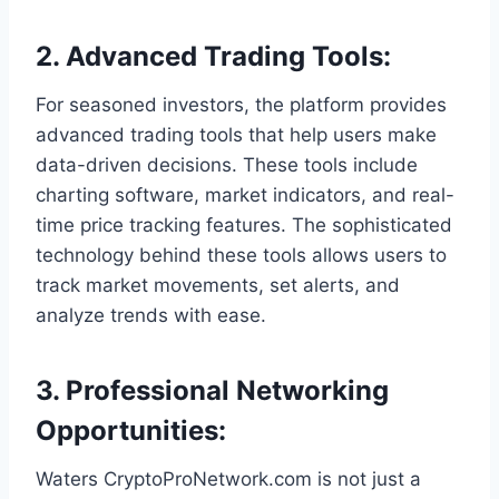
2.
Advanced Trading Tools
:
For seasoned investors, the platform provides
advanced trading tools that help users make
data-driven decisions. These tools include
charting software, market indicators, and real-
time price tracking features. The sophisticated
technology behind these tools allows users to
track market movements, set alerts, and
analyze trends with ease.
3.
Professional Networking
Opportunities
:
Waters CryptoProNetwork.com is not just a