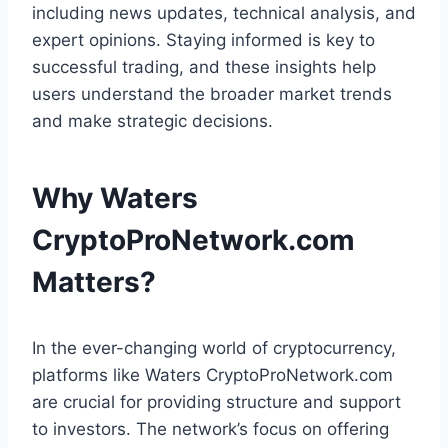
including news updates, technical analysis, and
expert opinions. Staying informed is key to
successful trading, and these insights help
users understand the broader market trends
and make strategic decisions.
Why Waters
CryptoProNetwork.com
Matters
?
In the ever-changing world of cryptocurrency,
platforms like Waters CryptoProNetwork.com
are crucial for providing structure and support
to investors. The network’s focus on offering