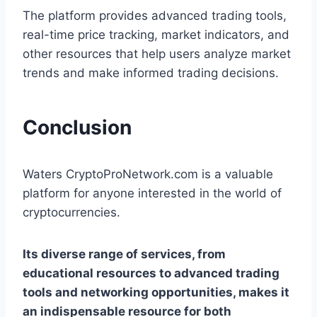
The platform provides advanced trading tools,
real-time price tracking, market indicators, and
other resources that help users analyze market
trends and make informed trading decisions.
Conclusion
Waters CryptoProNetwork.com is a valuable
platform for anyone interested in the world of
cryptocurrencies.
Its diverse range of services, from
educational resources to advanced trading
tools and networking opportunities, makes it
an indispensable resource for both