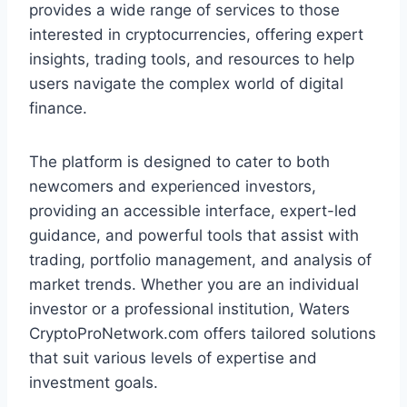
provides a wide range of services to those
interested in cryptocurrencies, offering expert
insights, trading tools, and resources to help
users navigate the complex world of digital
finance.
The platform is designed to cater to both
newcomers and experienced investors,
providing an accessible interface, expert-led
guidance, and powerful tools that assist with
trading, portfolio management, and analysis of
market trends. Whether you are an individual
investor or a professional institution, Waters
CryptoProNetwork.com offers tailored solutions
that suit various levels of expertise and
investment goals.