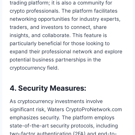
trading platform; it is also a community for
crypto professionals. The platform facilitates
networking opportunities for industry experts,
traders, and investors to connect, share
insights, and collaborate. This feature is
particularly beneficial for those looking to
expand their professional network and explore
potential business partnerships in the
cryptocurrency field.
4.
Security Measures
:
As cryptocurrency investments involve
significant risk, Waters CryptoProNetwork.com
emphasizes security. The platform employs
state-of-the-art security protocols, including
two-factor authentication (2FA) and end-to-